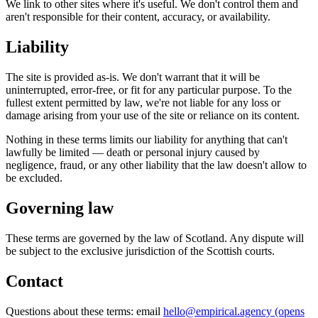
We link to other sites where it's useful. We don't control them and
aren't responsible for their content, accuracy, or availability.
Liability
The site is provided as-is. We don't warrant that it will be
uninterrupted, error-free, or fit for any particular purpose. To the
fullest extent permitted by law, we're not liable for any loss or
damage arising from your use of the site or reliance on its content.
Nothing in these terms limits our liability for anything that can't
lawfully be limited — death or personal injury caused by
negligence, fraud, or any other liability that the law doesn't allow to
be excluded.
Governing law
These terms are governed by the law of Scotland. Any dispute will
be subject to the exclusive jurisdiction of the Scottish courts.
Contact
Questions about these terms: email
hello@empirical.agency
(opens