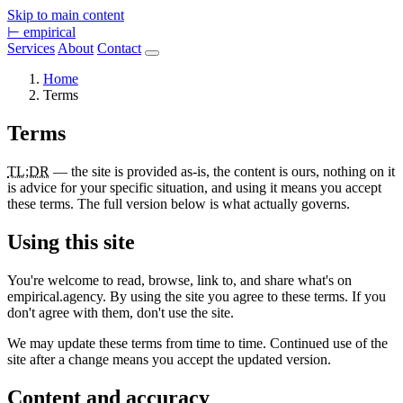
Skip to main content
⊢
empirical
Services
About
Contact
Home
Terms
Terms
TL;DR
— the site is provided as-is, the content is ours, nothing on it
is advice for your specific situation, and using it means you accept
these terms. The full version below is what actually governs.
Using this site
You're welcome to read, browse, link to, and share what's on
empirical.agency. By using the site you agree to these terms. If you
don't agree with them, don't use the site.
We may update these terms from time to time. Continued use of the
site after a change means you accept the updated version.
Content and accuracy