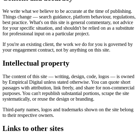
We write what we believe to be accurate at the time of publishing.
Things change — search guidance, platform behaviour, regulations,
best practice. What's on this site is general commentary, not advice
for your specific situation, and shouldn't be relied on as a substitute
for professional input on a particular project.
If you're an existing client, the work we do for you is governed by
your engagement contract, not by anything on this site.
Intellectual property
The content of this site — writing, design, code, logos — is owned
by Empirical Digital unless stated otherwise. You can quote short
passages with attribution, link freely, and share for non-commercial
purposes. You can't republish substantial portions, scrape the site
systematically, or reuse the design or branding.
Third-party names, logos and trademarks shown on the site belong
to their respective owners.
Links to other sites