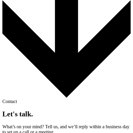
Contact
Let's talk.
What’s on your mind? Tell us, and we’ll reply within a business day
to set up a call or a meeting.