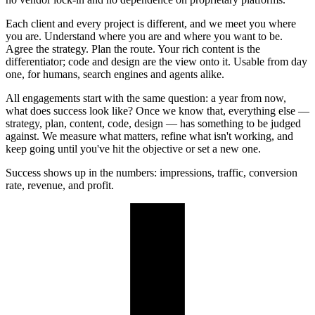
Each client and every project is different, and we meet you where
you are. Understand where you are and where you want to be.
Agree the strategy. Plan the route. Your rich content is the
differentiator; code and design are the view onto it. Usable from day
one, for humans, search engines and agents alike.
All engagements start with the same question: a year from now,
what does success look like? Once we know that, everything else —
strategy, plan, content, code, design — has something to be judged
against. We measure what matters, refine what isn't working, and
keep going until you've hit the objective or set a new one.
Success shows up in the numbers: impressions, traffic, conversion
rate, revenue, and profit.