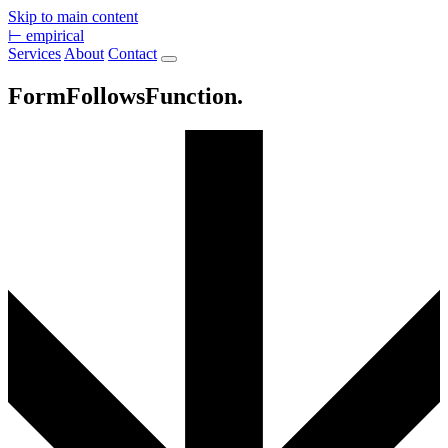
Skip to main content
⊢
empirical
Services
About
Contact
Form
Follows
Function.