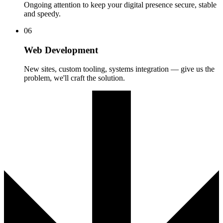
Ongoing attention to keep your digital presence secure, stable
and speedy.
06
Web Development
New sites, custom tooling, systems integration — give us the
problem, we'll craft the solution.