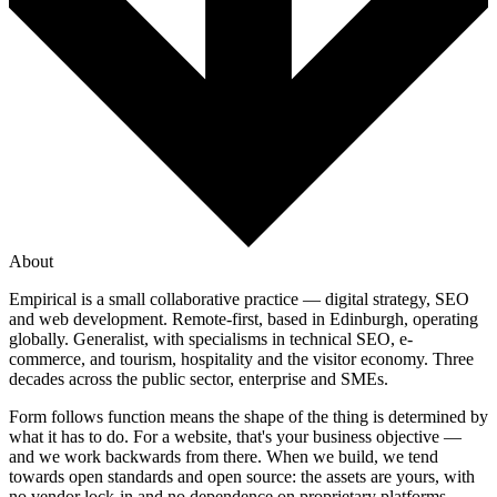
About
Empirical is a small collaborative practice — digital strategy, SEO
and web development. Remote-first, based in Edinburgh, operating
globally. Generalist, with specialisms in technical SEO, e-
commerce, and tourism, hospitality and the visitor economy. Three
decades across the public sector, enterprise and SMEs.
Form follows function means the shape of the thing is determined by
what it has to do. For a website, that's your business objective —
and we work backwards from there. When we build, we tend
towards open standards and open source: the assets are yours, with
no vendor lock-in and no dependence on proprietary platforms.