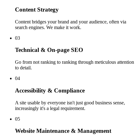
Content Strategy
Content bridges your brand and your audience, often via
search engines. We make it work.
03
Technical & On-page SEO
Go from not ranking to ranking through meticulous attention
to detail.
04
Accessibility & Compliance
A site usable by everyone isn't just good business sense,
increasingly it's a legal requirement.
05
Website Maintenance & Management