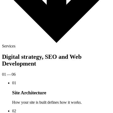
Services
Digital strategy, SEO and Web
Development
01 — 06
01
Site Architecture
How your site is built defines how it works.
02